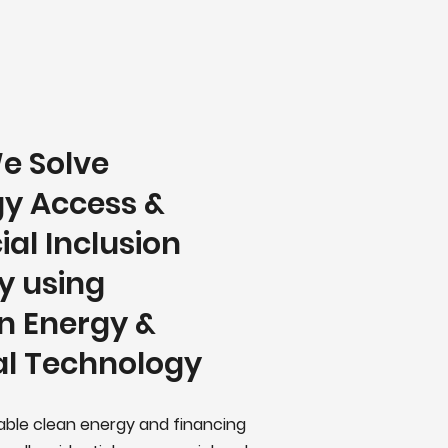
e Solve
y Access &
ial Inclusion
y using
n Energy &
al Technology
iable clean energy and financing