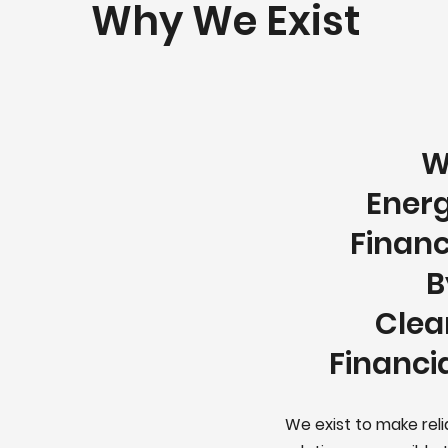
Why We Exist
W
Energ
Financ
B
Clea
Financi
We exist to make rel