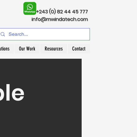
+243 (0) 82 44 45 777
info@mwindatech.com
utions
Our Work
Resources
Contact
ble