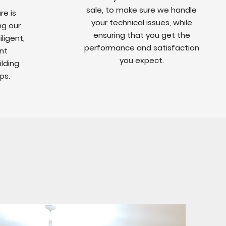
sale, to make sure we handle
re is
your technical issues, while
ng our
ensuring that you get the
ligent,
performance and satisfaction
nt
you expect.
ilding
ps.