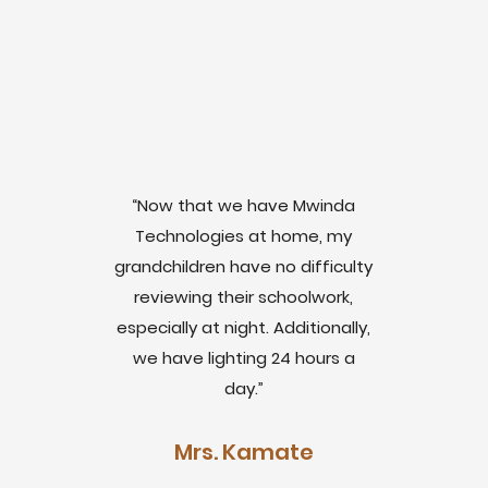
“Now that we have Mwinda
Technologies at home, my
grandchildren have no difficulty
reviewing their schoolwork,
especially at night. Additionally,
we have lighting 24 hours a
day.”
Mrs. Kamate