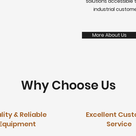
solutions accessible t
industrial custom
More About Us
Why Choose Us
lity & Reliable
Excellent Cus
Equipment
Service