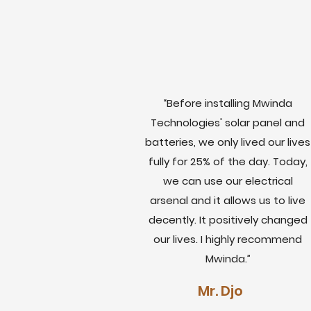
“Before installing Mwinda
Technologies' solar panel and
batteries, we only lived our lives
fully for 25% of the day. Today,
we can use our electrical
arsenal and it allows us to live
decently. It positively changed
our lives. I highly recommend
Mwinda.”
Mr. Djo