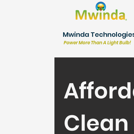
Mwinda Technologie
Power More Than A Light Bulb!
Afford
Clean