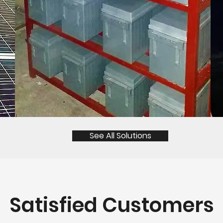
See All Solutions
Satisfied Customers