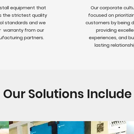
stall equipment that
Our corporate cultu
the strictest quality
focused on prioritizi
ol standards and we
customers by being di
r warranty from our
providing excelle
facturing partners.
experiences, and bu
lasting relationshi
Our Solutions Include