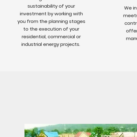
sustainability of your
We in
investment by working with
meets 
you from the planning stages
contr
to the execution of your
offe
residential, commercial or
manu
industrial energy projects.