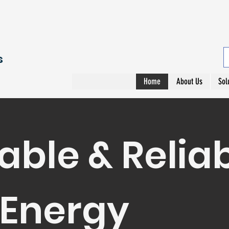
s
Home
About Us
Sol
able & Relia
 Energy