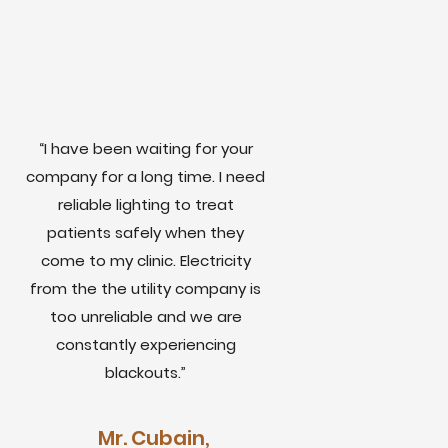
“I have been waiting for your
company for a long time. I need
reliable lighting to treat
patients safely when they
come to my clinic. Electricity
from the the utility company is
too unreliable and we are
constantly experiencing
blackouts.”
Mr. Cubain,