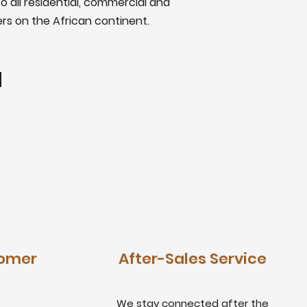
o all residential, commercial and
ers on the African continent.
tomer
After-Sales Service
We stay connected after the