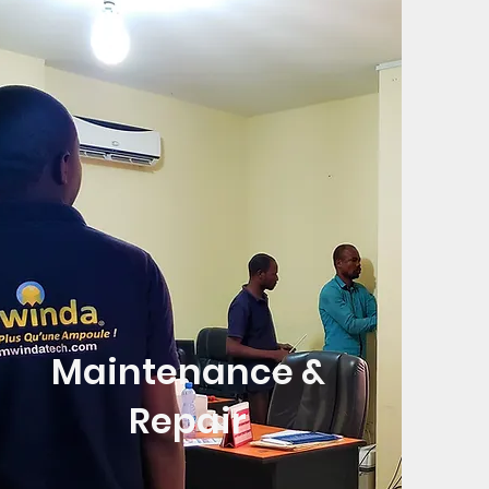
Maintenance &
Repair