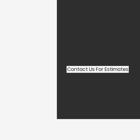
Contact Us For Estimates