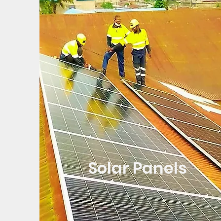
Solar Panels