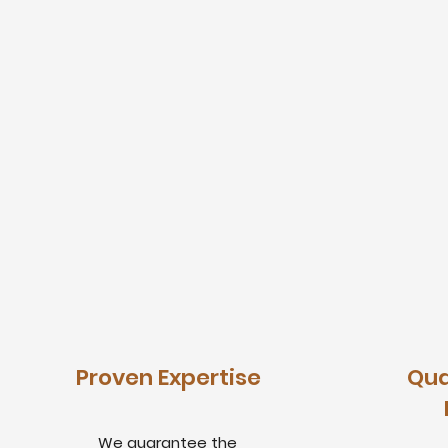
Proven Expertise
Qua
We guarantee the