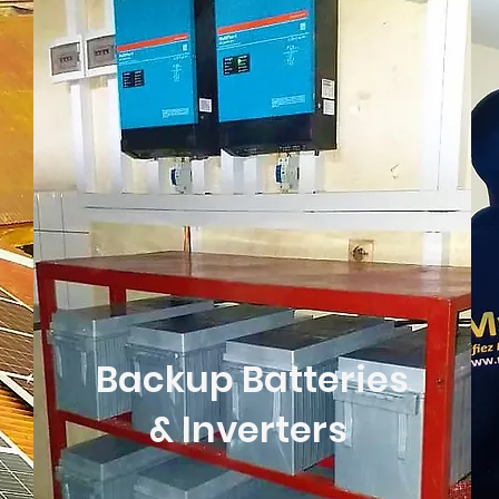
Backup Batteries
& Inverters